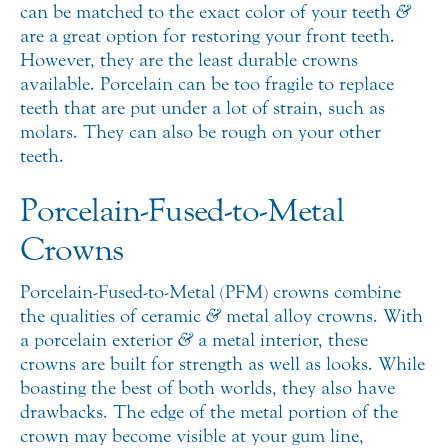
can be matched to the exact color of your teeth
&
are a great option for restoring your front teeth.
However, they are the least durable crowns
available. Porcelain can be too fragile to replace
teeth that are put under a lot of strain, such as
molars. They can also be rough on your other
teeth.
Porcelain-Fused-to-Metal
Crowns
Porcelain-Fused-to-Metal (PFM) crowns combine
the qualities of ceramic
&
metal alloy crowns. With
a porcelain exterior
&
a metal interior, these
crowns are built for strength as well as looks. While
boasting the best of both worlds, they also have
drawbacks. The edge of the metal portion of the
crown may become visible at your gum line,