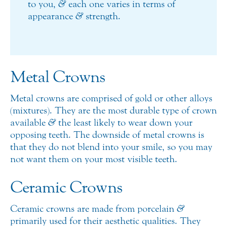
to you,
&
each one varies in terms of
appearance
&
strength.
Metal Crowns
Metal crowns are comprised of gold or other alloys
(mixtures). They are the most durable type of crown
available
&
the least likely to wear down your
opposing teeth. The downside of metal crowns is
that they do not blend into your smile, so you may
not want them on your most visible teeth.
Ceramic Crowns
Ceramic crowns are made from porcelain
&
primarily used for their aesthetic qualities. They