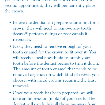
second appointment, they will permanently place
the crown.
Before the dentist can prepare your tooth for a
crown, they will need to remove any tooth
decay
&
perform fillings or root canals if
necessary.
Next, they need to remove enough of your
tooth enamel for the crown to fit over it. You
will receive local anesthesia to numb your
tooth before the dentist begins to trim it down.
The amount of tooth enamel that needs to be
removed depends on which kind of crown you
choose, with metal crowns requiring the least
removal.
Once your tooth has been prepared, we will
take an impression (mold) of your teeth. The
dentist will carefully pull the gums away from