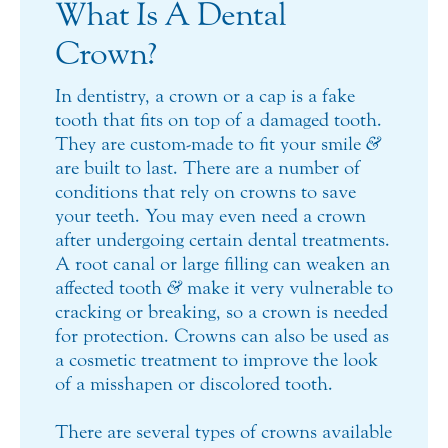
What Is A Dental
Crown?
In dentistry, a crown or a cap is a fake
tooth that fits on top of a damaged tooth.
They are custom-made to fit your smile
&
are built to last. There are a number of
conditions that rely on crowns to save
your teeth. You may even need a crown
after undergoing certain dental treatments.
A root canal or large filling can weaken an
affected tooth
&
make it very vulnerable to
cracking or breaking, so a crown is needed
for protection. Crowns can also be used as
a cosmetic treatment to improve the look
of a misshapen or discolored tooth.
There are several types of crowns available