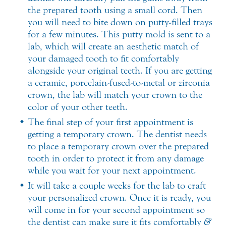
the prepared tooth using a small cord. Then
you will need to bite down on putty-filled trays
for a few minutes. This putty mold is sent to a
lab, which will create an aesthetic match of
your damaged tooth to fit comfortably
alongside your original teeth. If you are getting
a ceramic, porcelain-fused-to-metal or zirconia
crown, the lab will match your crown to the
color of your other teeth.
The final step of your first appointment is
getting a temporary crown. The dentist needs
to place a temporary crown over the prepared
tooth in order to protect it from any damage
while you wait for your next appointment.
It will take a couple weeks for the lab to craft
your personalized crown. Once it is ready, you
will come in for your second appointment so
the dentist can make sure it fits comfortably
&