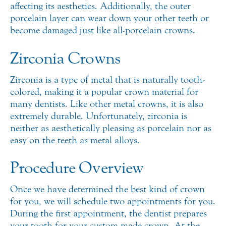
affecting its aesthetics. Additionally, the outer
porcelain layer can wear down your other teeth or
become damaged just like all-porcelain crowns.
Zirconia Crowns
Zirconia is a type of metal that is naturally tooth-
colored, making it a popular crown material for
many dentists. Like other metal crowns, it is also
extremely durable. Unfortunately, zirconia is
neither as aesthetically pleasing as porcelain nor as
easy on the teeth as metal alloys.
Procedure Overview
Once we have determined the best kind of crown
for you, we will schedule two appointments for you.
During the first appointment, the dentist prepares
your tooth for your custom-made crown. At the