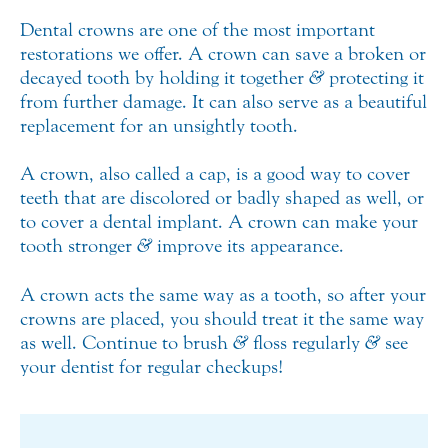
Dental crowns are one of the most important
restorations we offer. A crown can save a broken or
decayed tooth by holding it together
&
protecting it
from further damage. It can also serve as a beautiful
replacement for an unsightly tooth.
A crown, also called a cap, is a good way to cover
teeth that are discolored or badly shaped as well, or
to cover a dental implant. A crown can make your
tooth stronger
&
improve its appearance.
A crown acts the same way as a tooth, so after your
crowns are placed, you should treat it the same way
as well. Continue to brush
&
floss regularly
&
see
your dentist for regular checkups!