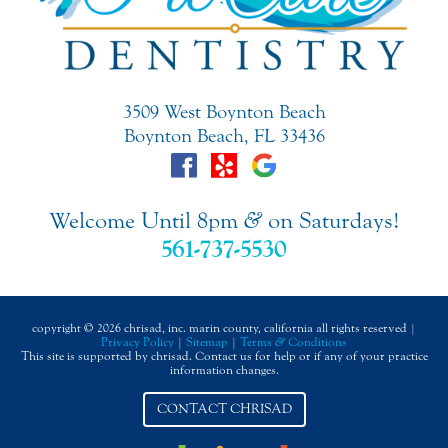
3509 West Boynton Beach
Boynton Beach, FL 33436
Welcome Until 8pm
&
on Saturdays!
561-737-5530
copyright © 2026 chrisad, inc. marin county, california all rights reserved |
Privacy Policy
|
Sitemap
|
Terms
&
Conditions
This site is supported by chrisad. Contact us for help or if any of your practice
information changes.
CONTACT CHRISAD