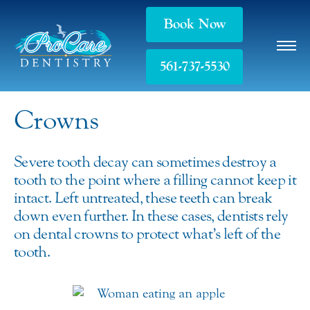
Book Now
561-737-5530
Crowns
Severe tooth decay can sometimes destroy a
tooth to the point where a filling cannot keep it
intact. Left untreated, these teeth can break
down even further. In these cases, dentists rely
on dental crowns to protect what’s left of the
tooth.