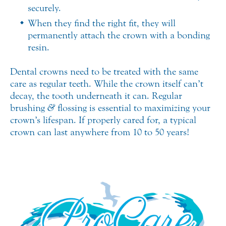
securely.
When they find the right fit, they will
permanently attach the crown with a bonding
resin.
Dental crowns need to be treated with the same
care as regular teeth. While the crown itself can’t
decay, the tooth underneath it can. Regular
brushing
&
flossing is essential to maximizing your
crown’s lifespan. If properly cared for, a typical
crown can last anywhere from 10 to 50 years!