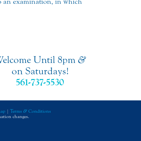
to an examination, in which
elcome Until 8pm
&
on Saturdays!
561-737-5530
map
|
Terms
&
Conditions
mation changes.