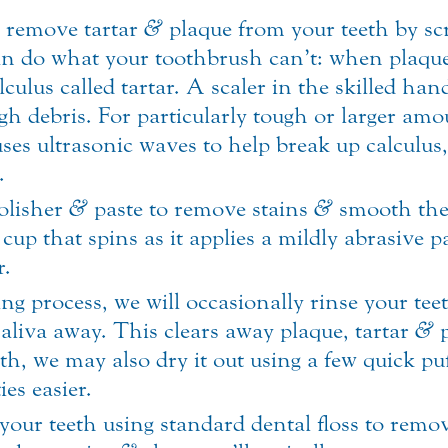
l remove tartar
&
plaque from your teeth by scr
an do what your toothbrush can’t: when plaque 
ulus called tartar. A scaler in the skilled hand
h debris. For particularly tough or larger amo
 uses ultrasonic waves to help break up calculus
.
polisher
&
paste to remove stains
&
smooth the 
cup that spins as it applies a mildly abrasive pa
r.
g process, we will occasionally rinse your teet
aliva away. This clears away plaque, tartar
&
p
oth, we may also dry it out using a few quick pu
ies easier.
ss your teeth using standard dental floss to rem