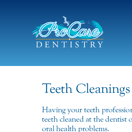
Teeth Cleanings
Having your teeth professio
teeth cleaned at the dentist
oral health problems.