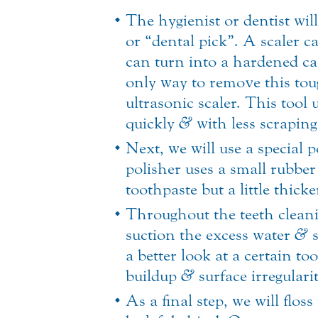
The hygienist or dentist wil
or “dental pick”. A scaler c
can turn into a hardened calc
only way to remove this toug
ultrasonic scaler. This tool
quickly
&
with less scraping
Next, we will use a special 
polisher uses a small rubber 
toothpaste but a little thicke
Throughout the teeth cleanin
suction the excess water
&
s
a better look at a certain to
buildup
&
surface irregularit
As a final step, we will flo