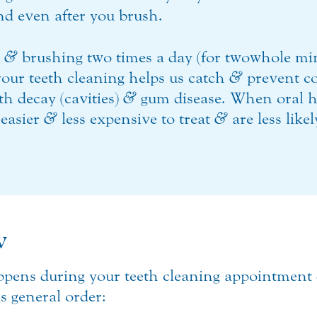
hind even after you brush.
g
&
brushing two times a day (for two whole minu
 your teeth cleaning helps us catch
&
prevent c
th decay (cavities)
&
gum disease. When oral h
 easier
&
less expensive to treat
&
are less like
w
ppens during your teeth cleaning appointment
is general order: