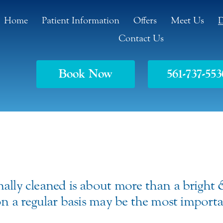
Home
Patient Information
Offers
Meet Us
D
Contact Us
Book Now
561-737-553
nally cleaned is about more than a bright
 on a regular basis may be the most impor