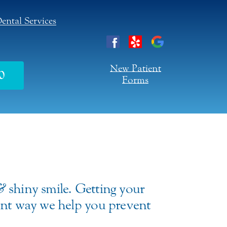
ental Services
New Patient
0
Forms
&
shiny smile. Getting your
tant way we help you prevent