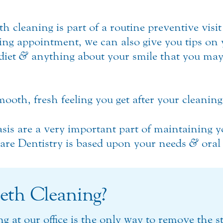
th cleaning is part of a routine preventive visit
ing appointment, we can also give you tips on 
diet
&
anything about your smile that you may
mooth, fresh feeling you get after your cleaning
sis are a very important part of maintaining 
Care Dentistry is based upon your needs
&
oral
eth Cleaning?
ng at our office is the only way to remove the 