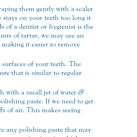
aping them gently with a scaler
stays on your teeth too long it
s of a dentist or hygienist is the
unts of tartar, we may use an
, making it easier to remove
surfaces of your teeth. The
ste that is similar to regular
h with a small jet of water
&
olishing paste. If we need to get
ffs of air. This makes seeing
ove any polishing paste that may