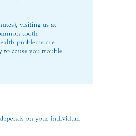
tes), visiting us at
ommon tooth
ealth problems are
ly to cause you trouble
 depends on your individual