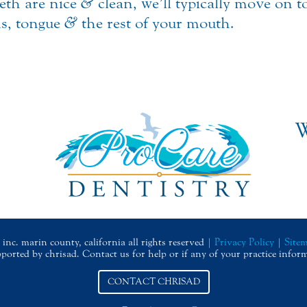
eeth are nice
&
clean, we’ll typically move on 
ms, tongue
&
the rest of your mouth.
W
inc. marin county, california all rights reserved |
Privacy Policy
|
Site
upported by chrisad. Contact us for help or if any of your practice infor
CONTACT CHRISAD