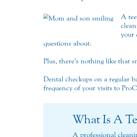
A tee
clean
your 
questions about.
Plus, there’s nothing like that s
Dental checkups on a regular ba
frequency of your visits to Pro
What Is A Te
A professional cleani