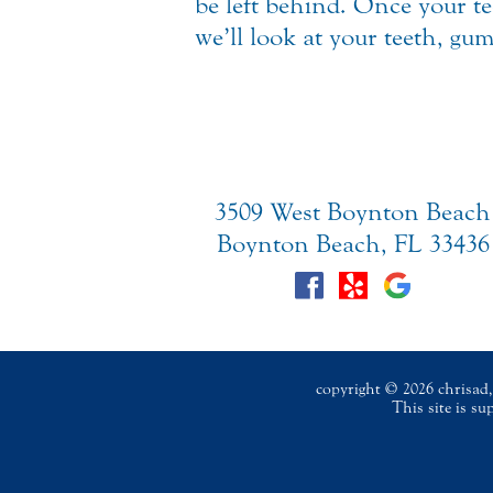
be left behind. Once your t
we’ll look at your teeth, gu
3509 West Boynton Beach
Boynton Beach, FL 33436
copyright © 2026 chrisad, 
This site is s