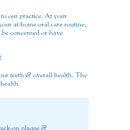
 to our practice. At your
your at-home oral care routine,
 be concerned or have
!
your teeth
&
overall health. The
 health.
stuck-on plaque
&