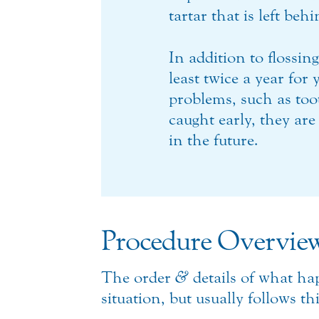
tartar that is left be
In addition to flossin
least twice a year for
problems, such as too
caught early, they are
in the future.
Procedure Overvie
The order
&
details of what ha
situation, but usually follows th