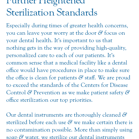
Further Heightened
Sterilization Standards
Especially during times of greater health concerns,
you can leave your worry at the door
&
focus on
your dental health. It’s important to us that
nothing gets in the way of providing high-quality,
personalized care to each of our patients. It’s
common sense that a medical facility like a dental
office would have procedures in place to make sure
the office is clean for patients
&
staff. We are proud
to exceed the standards of the Centers for Disease
Control
&
Prevention as we make patient safety
&
office sterilization our top priorities.
Our dental instruments are thoroughly cleaned
&
sterilized before each use
&
we make certain there is
no contamination possible. More than simply using
soap
&
water, we sterilize our dental instruments