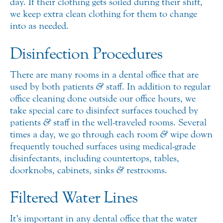
day. If their clothing gets soiled during their shift,
we keep extra clean clothing for them to change
into as needed.
Disinfection Procedures
There are many rooms in a dental office that are
used by both patients
&
staff. In addition to regular
office cleaning done outside our office hours, we
take special care to disinfect surfaces touched by
patients
&
staff in the well-traveled rooms. Several
times a day, we go through each room
&
wipe down
frequently touched surfaces using medical-grade
disinfectants, including countertops, tables,
doorknobs, cabinets, sinks
&
restrooms.
Filtered Water Lines
It’s important in any dental office that the water