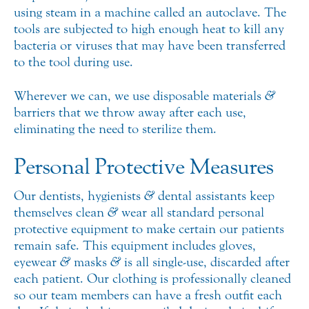
using steam in a machine called an autoclave. The
tools are subjected to high enough heat to kill any
bacteria or viruses that may have been transferred
to the tool during use.
Wherever we can, we use disposable materials
&
barriers that we throw away after each use,
eliminating the need to sterilize them.
Personal Protective Measures
Our dentists, hygienists
&
dental assistants keep
themselves clean
&
wear all standard personal
protective equipment to make certain our patients
remain safe. This equipment includes gloves,
eyewear
&
masks
&
is all single-use, discarded after
each patient. Our clothing is professionally cleaned
so our team members can have a fresh outfit each