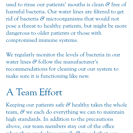
used to rinse our patients’ mouths is clean
&
free of
harmful bacteria. Our water lines are filtered to get
rid of bacteria
&
microorganisms that would not
pose a threat to healthy patients, but might be more
dangerous to older patients or those with
compromised immune systems.
We regularly monitor the levels of bacteria in our
water lines
&
follow the manufacturer’s
recommendations for cleaning out our system to
make sure it is functioning like new.
A Team Effort
Keeping our patients safe
&
healthy takes the whole
team,
&
we each do everything we can to maintain
high standards. In addition to the precautions
above, our team members stay out of the office