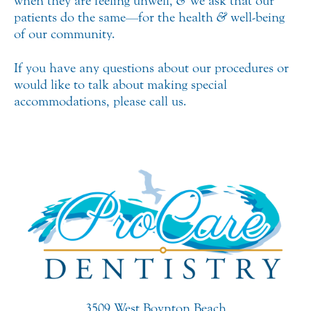
when they are feeling unwell,
&
we ask that our
patients do the same—for the health
&
well-being
of our community.
If you have any questions about our procedures or
would like to talk about making special
accommodations, please call us.
3509 West Boynton Beach