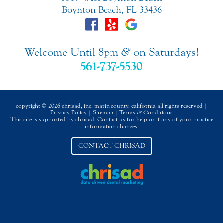
Boynton Beach, FL 33436
Welcome Until 8pm
&
on Saturdays!
561-737-5530
copyright © 2026 chrisad, inc. marin county, california all rights reserved |
Privacy Policy
|
Sitemap
|
Terms
&
Conditions
This site is supported by chrisad. Contact us for help or if any of your practice
information changes.
CONTACT CHRISAD