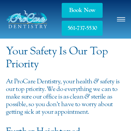
Book Now
561-737-5530
Your Safety Is Our Top
Priority
At ProCare Dentistry, your health
&
safety is
our top priority. We do everything we can to
make sure our office is as clean
&
sterile as
possible, so you don’t have to worry about
getting sick at your appointment.